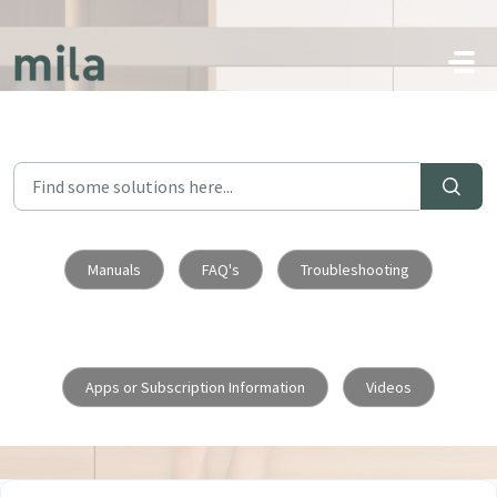
Skip to main content
Manuals
FAQ's
Troubleshooting
Apps or Subscription Information
Videos