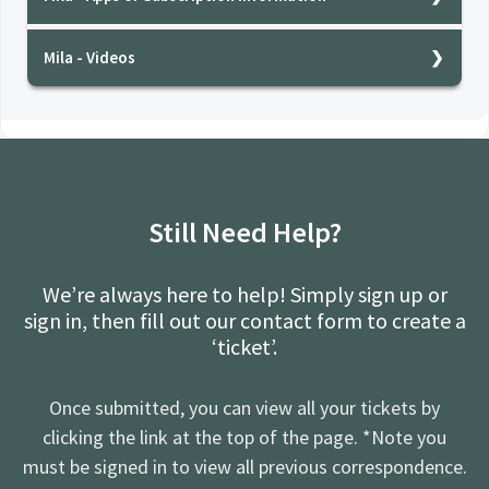
milatest
Mila - Videos
milatest
Still Need Help?
We’re always here to help! Simply sign up or
sign in, then fill out our contact form to create a
‘ticket’.
Once submitted, you can view all your tickets by
clicking the link at the top of the page. *Note you
must be signed in to view all previous correspondence.