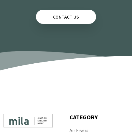
CONTACT US
CATEGORY
Air Fryers