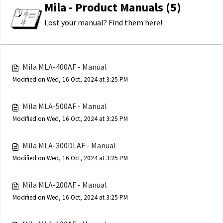
Mila - Product Manuals (5)
Lost your manual? Find them here!
Mila MLA-400AF - Manual
Modified on Wed, 16 Oct, 2024 at 3:25 PM
Mila MLA-500AF - Manual
Modified on Wed, 16 Oct, 2024 at 3:25 PM
Mila MLA-300DLAF - Manual
Modified on Wed, 16 Oct, 2024 at 3:25 PM
Mila MLA-200AF - Manual
Modified on Wed, 16 Oct, 2024 at 3:25 PM