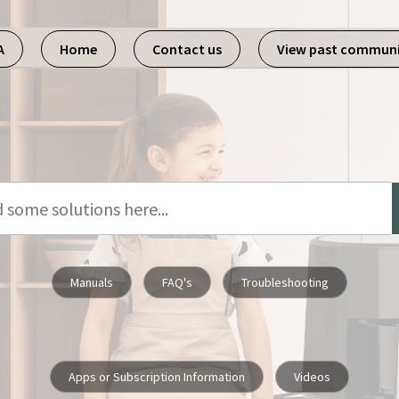
A
Home
Contact us
View past commun
Manuals
FAQ's
Troubleshooting
Apps or Subscription Information
Videos