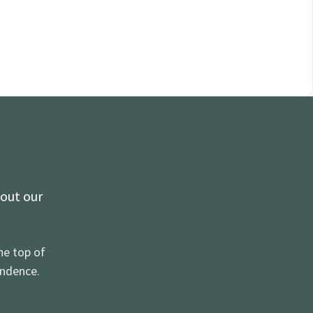
 out our
he top of
ondence.