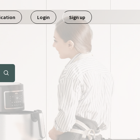
ication
Login
Sign up