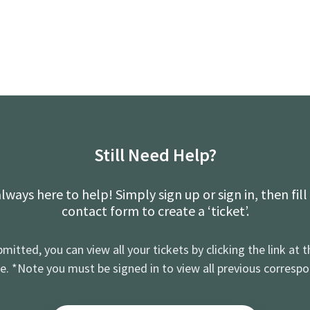
Still Need Help?
lways here to help! Simply sign up or sign in, then fill
contact form to create a ‘ticket’.
mitted, you can view all your tickets by clicking the link at t
e. *Note you must be signed in to view all previous corresp