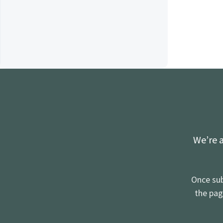
We’re a
Once sub
the pag