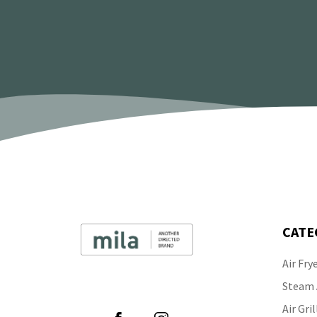
CATE
Air Fry
Follow Us
Steam A
Air Gril