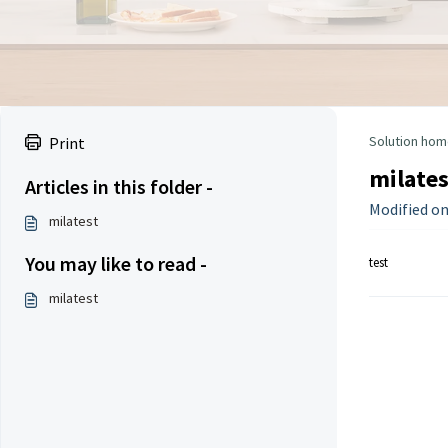
Solution hom
Print
milates
Articles in this folder -
Modified on
milatest
You may like to read -
test
milatest