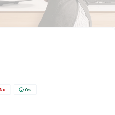
No
Yes