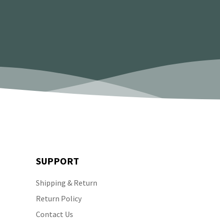
SUPPORT
Shipping & Return
Return Policy
Contact Us