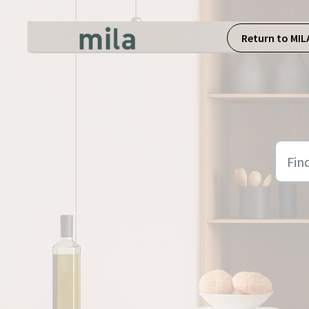
Skip to main content
Return to MIL