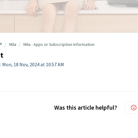
e
Mila
Mila - Apps or Subscription Information
t
: Mon, 18 Nov, 2024 at 10:57 AM
Was this article helpful?