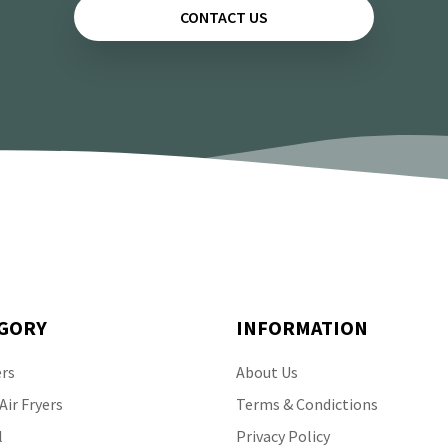
CONTACT US
GORY
INFORMATION
ers
About Us
ir Fryers
Terms & Condictions
l
Privacy Policy