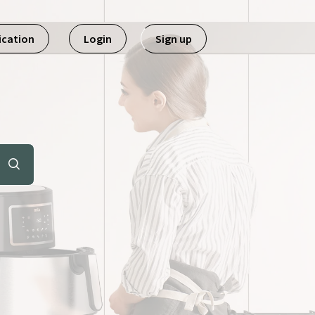
ication
Login
Sign up