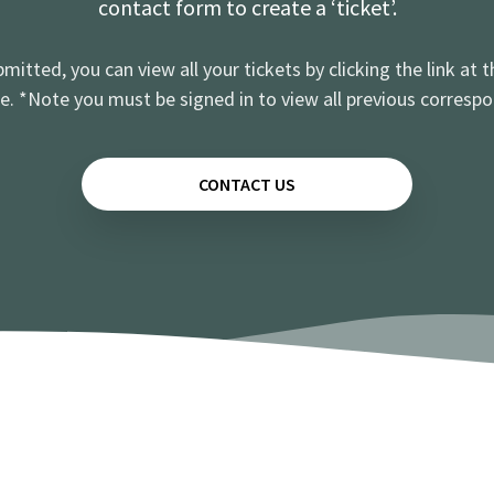
contact form to create a ‘ticket’.
mitted, you can view all your tickets by clicking the link at t
e. *Note you must be signed in to view all previous corresp
CONTACT US