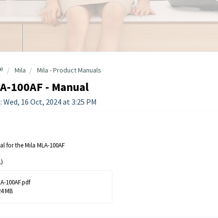
e
Mila
Mila - Product Manuals
A-100AF - Manual
: Wed, 16 Oct, 2024 at 3:25 PM
l for the Mila MLA-100AF
)
A-100AF.pdf
24 MB