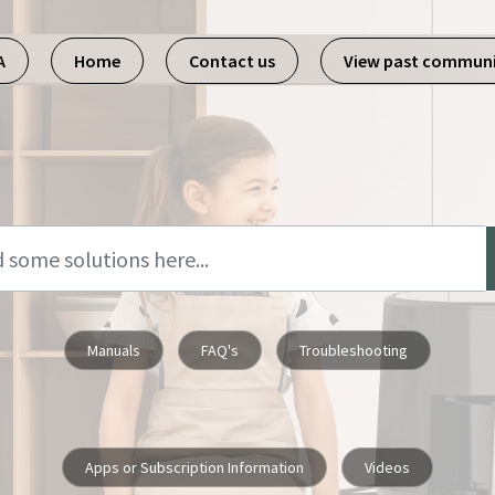
A
Home
Contact us
View past commun
Manuals
FAQ's
Troubleshooting
Apps or Subscription Information
Videos