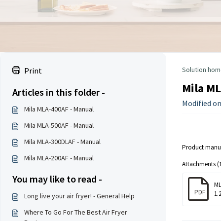
Solution hom
Print
Mila ML
Articles in this folder -
Modified on
Mila MLA-400AF - Manual
Mila MLA-500AF - Manual
Mila MLA-300DLAF - Manual
Product manua
Mila MLA-200AF - Manual
Attachments (1
You may like to read -
ML
PDF
1.
Long live your air fryer! - General Help
Where To Go For The Best Air Fryer