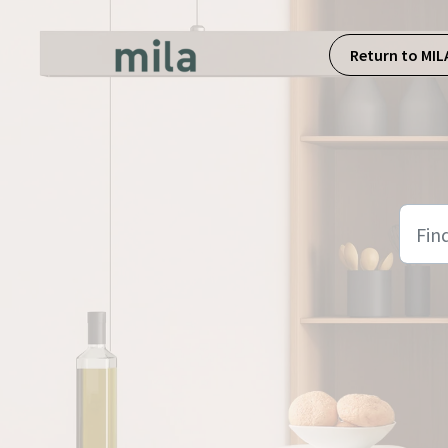
Skip to main content
Return to MIL