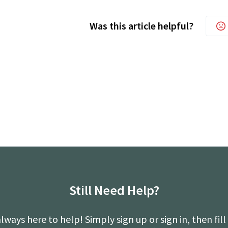
Was this article helpful?
Still Need Help?
lways here to help! Simply sign up or sign in, then fill