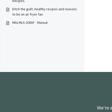
Recipes.
Ditch the guilt. Healthy recipes and reasons
to be an air fryer fan.
Mila MLA-200AF - Manual
We’re a