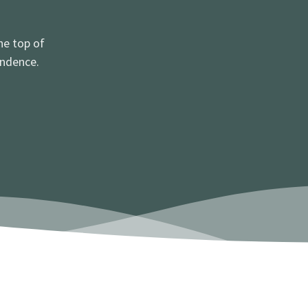
he top of
ondence.