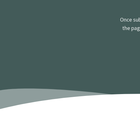
Once sub
the pag