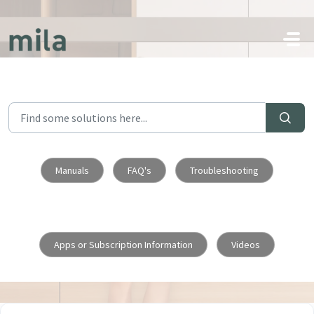
Skip to main content
Manuals
FAQ's
Troubleshooting
Apps or Subscription Information
Videos