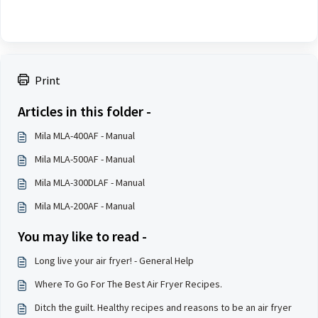
Print
Articles in this folder -
Mila MLA-400AF - Manual
Mila MLA-500AF - Manual
Mila MLA-300DLAF - Manual
Mila MLA-200AF - Manual
You may like to read -
Long live your air fryer! - General Help
Where To Go For The Best Air Fryer Recipes.
Ditch the guilt. Healthy recipes and reasons to be an air fryer