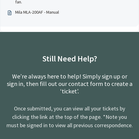
fan.
Mila MLA-200AF - Manual
Still Need Help?
We’re always here to help! Simply sign up or
sign in, then fill out our contact form to create a
‘ticket’.
Once submitted, you can view all your tickets by
clicking the link at the top of the page. *Note you
must be signed in to view all previous correspondence.