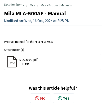
Solution home
Mila
Mila - Product Manuals
Mila MLA-500AF - Manual
Modified on: Wed, 16 Oct, 2024 at 3:25 PM
Product manual for the Mila MLA-500AF
Attachments (1)
MLA-500AF.pdf
PDF
1.03 MB
Was this article helpful?
No
Yes