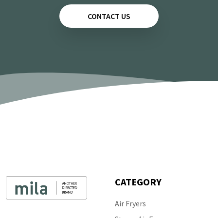
CONTACT US
CATEGORY
Air Fryers
Follow Us