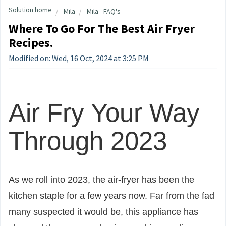
Solution home
Mila
Mila - FAQ's
Where To Go For The Best Air Fryer
Recipes.
Modified on: Wed, 16 Oct, 2024 at 3:25 PM
Air Fry Your Way
Through 2023
As we roll into 2023, the air-fryer has been the
kitchen staple for a few years now. Far from the fad
many suspected it would be, this appliance has