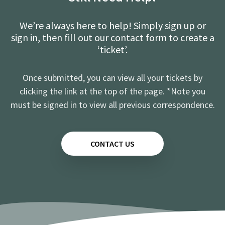
We’re always here to help! Simply sign up or
sign in, then fill out our contact form to create a
‘ticket’.
Once submitted, you can view all your tickets by
clicking the link at the top of the page. *Note you
must be signed in to view all previous correspondence.
CONTACT US