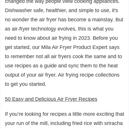
changed the way people view cooking appliances.
Dishwasher safe, healthier, and simple to use, it's
no wonder the air fryer has become a mainstay. But
as air-fryer technology evolves, this is what you
need to know about air frying in 2023. Before you
get started, our Mila Air Fryer Product Expert says
to remember not all air fryers cook the same and to
use recipes as a guide and sync them to the heat
output of your air fryer. Air frying recipe collections
to get you started.
50 Easy and Delicious Air Fryer Recipes
If you’re looking for recipes a little more exciting that
your run of the mill, including fried rice with sriracha