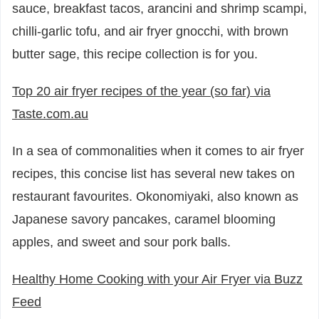
sauce, breakfast tacos, arancini and shrimp scampi,
chilli-garlic tofu, and air fryer gnocchi, with brown
butter sage, this recipe collection is for you.
Top 20 air fryer recipes of the year (so far) via
Taste.com.au
In a sea of commonalities when it comes to air fryer
recipes, this concise list has several new takes on
restaurant favourites. Okonomiyaki, also known as
Japanese savory pancakes, caramel blooming
apples, and sweet and sour pork balls.
Healthy Home Cooking with your Air Fryer via Buzz
Feed