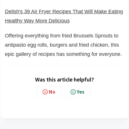
Delish's 39 Air Fryer Recipes That Will Make Eating
Healthy Way More Delicious
Offering everything from fried Brussels Sprouts to
antipasto egg rolls, burgers and fried chicken, this
epic gallery of recipes has something for everyone.
Was this article helpful?
No
Yes