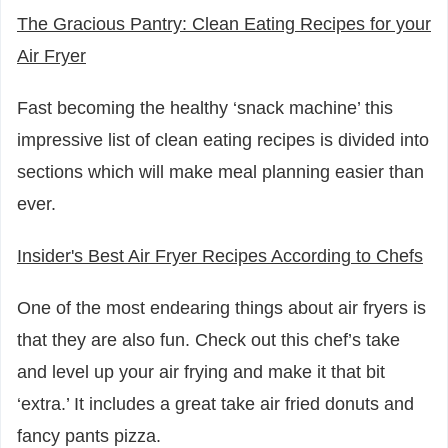
The Gracious Pantry: Clean Eating Recipes for your
Air Fryer
Fast becoming the healthy ‘snack machine’ this
impressive list of clean eating recipes is divided into
sections which will make meal planning easier than
ever.
Insider's Best Air Fryer Recipes According to Chefs
One of the most endearing things about air fryers is
that they are also fun. Check out this chef’s take
and level up your air frying and make it that bit
‘extra.’ It includes a great take air fried donuts and
fancy pants pizza.