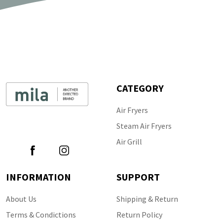
CATEGORY
Air Fryers
Follow Us
Steam Air Fryers
Air Grill
INFORMATION
SUPPORT
About Us
Shipping & Return
Terms & Condictions
Return Policy