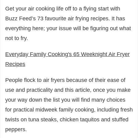
Get your air cooking life off to a flying start with
Buzz Feed’s 73 favourite air frying recipes. It has
everything here; your issue will be figuring out what
not to fry.
Everyday Family Cooking's 65 Weeknight Air Fryer
Recipes
People flock to air fryers because of their ease of
use and practicality and this article, once you make
your way down the list you will find many choices
for practical midweek family cooking, including fresh
twists on tuna steaks, chicken taquitos and stuffed
peppers.