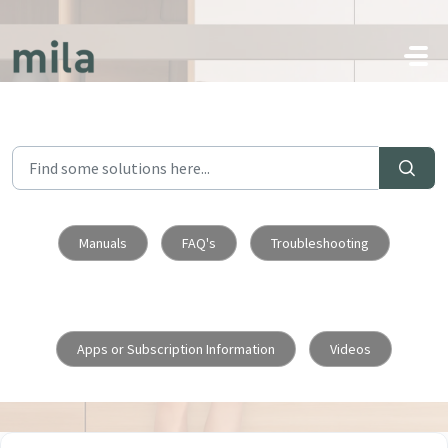
Skip to main content
Manuals
FAQ's
Troubleshooting
Apps or Subscription Information
Videos