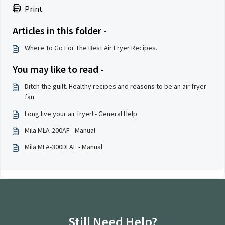
Print
Articles in this folder -
Where To Go For The Best Air Fryer Recipes.
You may like to read -
Ditch the guilt. Healthy recipes and reasons to be an air fryer
fan.
Long live your air fryer! - General Help
Mila MLA-200AF - Manual
Mila MLA-300DLAF - Manual
Still Need Help?